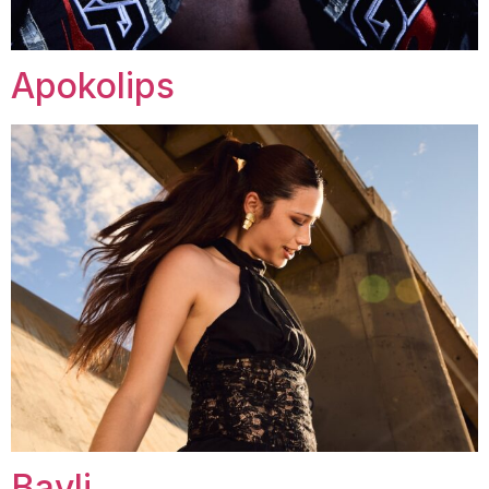
Apokolips
Bayli