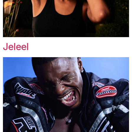
Jeleel