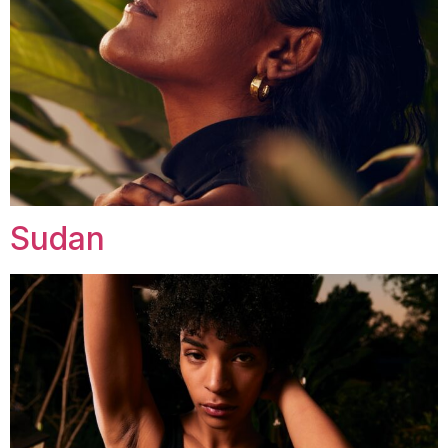
Sudan