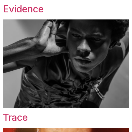
Evidence
Trace