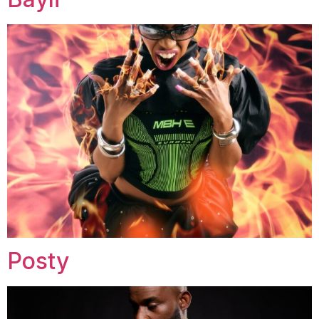
Posty