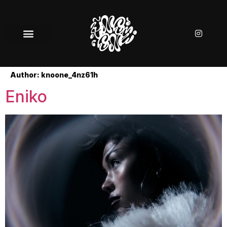
Author:
knoone_4nz61h
Eniko