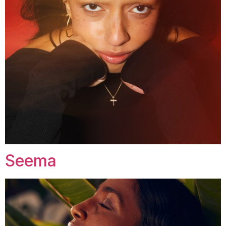
Seema