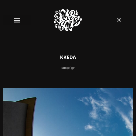
KKEDA
campaign